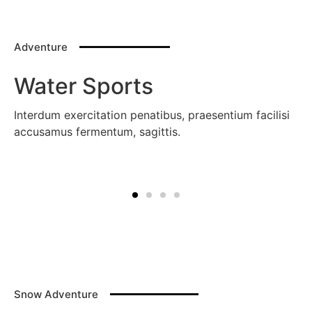
Adventure
Water Sports
Interdum exercitation penatibus, praesentium facilisi
accusamus fermentum, sagittis.
Snow Adventure