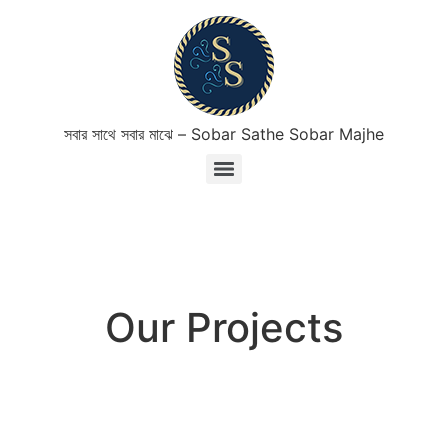
সবার সাথে সবার মাঝে – Sobar Sathe Sobar Majhe
Our Projects