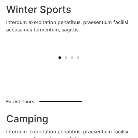
Winter Sports
Interdum exercitation penatibus, praesentium facilisi
accusamus fermentum, sagittis.
Forest Tours
Camping
Interdum exercitation penatibus, praesentium facilisi